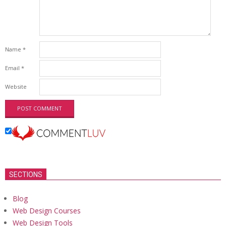
Name
*
Email
*
Website
SECTIONS
Blog
Web Design Courses
Web Design Tools