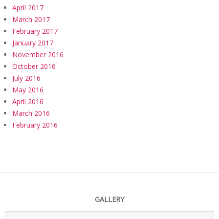
April 2017
March 2017
February 2017
January 2017
November 2016
October 2016
July 2016
May 2016
April 2016
March 2016
February 2016
GALLERY