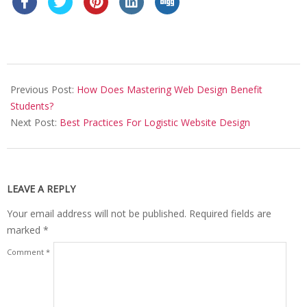
2021-
12-
Previous Post:
How Does Mastering Web Design Benefit
09
Students?
Next Post:
Best Practices For Logistic Website Design
LEAVE A REPLY
Your email address will not be published.
Required fields are
marked
*
Comment
*