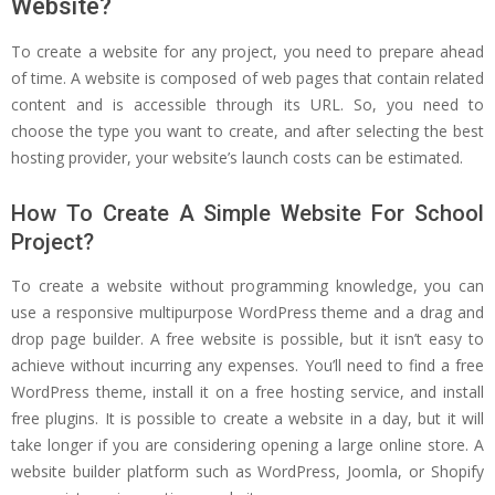
Website?
To create a website for any project, you need to prepare ahead
of time. A website is composed of web pages that contain related
content and is accessible through its URL. So, you need to
choose the type you want to create, and after selecting the best
hosting provider, your website’s launch costs can be estimated.
How To Create A Simple Website For School
Project?
To create a website without programming knowledge, you can
use a responsive multipurpose WordPress theme and a drag and
drop page builder. A free website is possible, but it isn’t easy to
achieve without incurring any expenses. You’ll need to find a free
WordPress theme, install it on a free hosting service, and install
free plugins. It is possible to create a website in a day, but it will
take longer if you are considering opening a large online store. A
website builder platform such as WordPress, Joomla, or Shopify