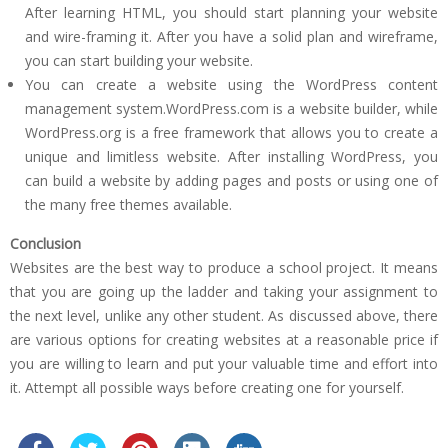
After learning HTML, you should start planning your website
and wire-framing it. After you have a solid plan and wireframe,
you can start building your website.
You can create a website using the WordPress content
management system.WordPress.com is a website builder, while
WordPress.org is a free framework that allows you to create a
unique and limitless website. After installing WordPress, you
can build a website by adding pages and posts or using one of
the many free themes available.
Conclusion
Websites are the best way to produce a school project. It means
that you are going up the ladder and taking your assignment to
the next level, unlike any other student. As discussed above, there
are various options for creating websites at a reasonable price if
you are willing to learn and put your valuable time and effort into
it. Attempt all possible ways before creating one for yourself.