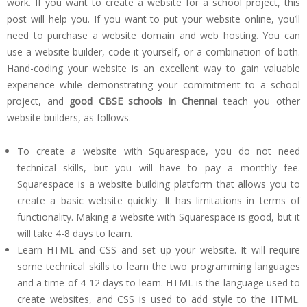
work. If you want to create a website for a school project, this
post will help you. If you want to put your website online, you’ll
need to purchase a website domain and web hosting. You can
use a website builder, code it yourself, or a combination of both.
Hand-coding your website is an excellent way to gain valuable
experience while demonstrating your commitment to a school
project, and
good CBSE schools in Chennai
teach you other
website builders, as follows.
To create a website with Squarespace, you do not need
technical skills, but you will have to pay a monthly fee.
Squarespace is a website building platform that allows you to
create a basic website quickly. It has limitations in terms of
functionality. Making a website with Squarespace is good, but it
will take 4-8 days to learn.
Learn HTML and CSS and set up your website. It will require
some technical skills to learn the two programming languages
and a time of 4-12 days to learn. HTML is the language used to
create websites, and CSS is used to add style to the HTML.