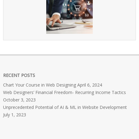
RECENT POSTS
Chart Your Course in Web Designing
April 6, 2024
Web Designers’ Financial Freedom- Recurring Income Tactics
October 3, 2023
Unprecedented Potential of AI & ML in Website Development
July 1, 2023