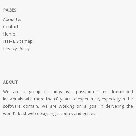
PAGES
About Us
Contact
Home
HTML Sitemap
Privacy Policy
ABOUT
We are a group of innovative, passionate and likeminded
individuals with more than 8 years of experience, especially in the
software domain. We are working on a goal in delivering the
world’s best web designing tutorials and guides.