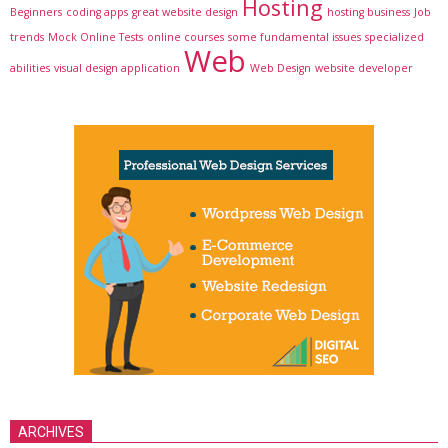
Hosting
Beginners
coding apps
great website design
hosting business
Job
trends
Mock Online Tests
online courses
some fundamental issues
specialized
Web
abilities
visual design application
Web Design
website developer
ARCHIVES