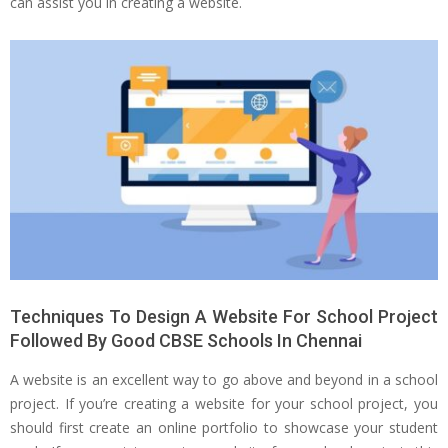
can assist you in creating a website.
Techniques To Design A Website For School Project
Followed By Good CBSE Schools In Chennai
A website is an excellent way to go above and beyond in a school
project. If you’re creating a website for your school project, you
should first create an online portfolio to showcase your student