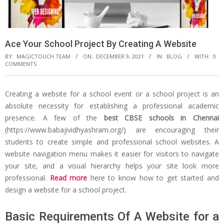
Ace Your School Project By Creating A Website
BY:
MAGICTOUCH TEAM
ON:
DECEMBER 9, 2021
IN:
BLOG
WITH:
0
COMMENTS
Creating a website for a school event or a school project is an
absolute necessity for establishing a professional academic
presence. A few of the
best CBSE schools in Chennai
(https://www.babajividhyashram.org/) are encouraging their
students to create simple and professional school websites. A
website navigation menu makes it easier for visitors to navigate
your site, and a visual hierarchy helps your site look more
professional.
Read more
here to know how to get started and
design a website for a school project.
Basic Requirements Of A Website for a