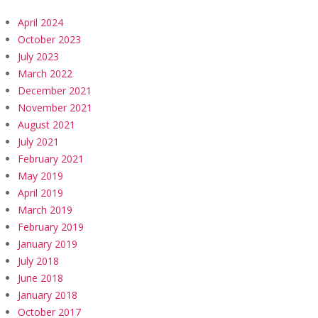
April 2024
October 2023
July 2023
March 2022
December 2021
November 2021
August 2021
July 2021
February 2021
May 2019
April 2019
March 2019
February 2019
January 2019
July 2018
June 2018
January 2018
October 2017