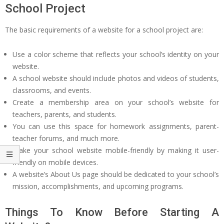
School Project
The basic requirements of a website for a school project are:
Use a color scheme that reflects your school’s identity on your
website.
A school website should include photos and videos of students,
classrooms, and events.
Create a membership area on your school’s website for
teachers, parents, and students.
You can use this space for homework assignments, parent-
teacher forums, and much more.
Make your school website mobile-friendly by making it user-
friendly on mobile devices.
A website’s About Us page should be dedicated to your school’s
mission, accomplishments, and upcoming programs.
Things To Know Before Starting A