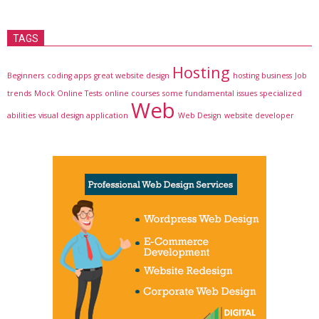
TAGS
Hosting
Beginners
coding apps
great website design
hosting business
Job
trends
Mock Online Tests
online courses
some fundamental issues
specialized
Web
abilities
visual design application
Web Design
website developer