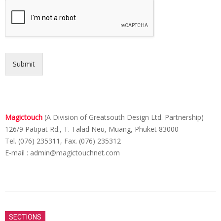
Submit
Magictouch
(A Division of Greatsouth Design Ltd. Partnership)
126/9 Patipat Rd., T. Talad Neu, Muang, Phuket 83000
Tel. (076) 235311, Fax. (076) 235312
E-mail :
admin@magictouchnet.com
2015-
06-
SECTIONS
12