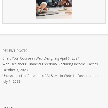
RECENT POSTS
Chart Your Course in Web Designing
April 6, 2024
Web Designers’ Financial Freedom- Recurring Income Tactics
October 3, 2023
Unprecedented Potential of AI & ML in Website Development
July 1, 2023