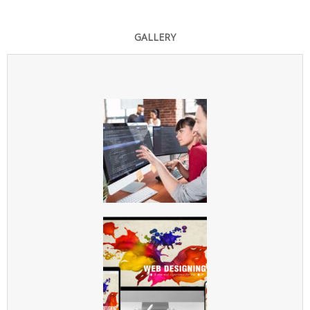
GALLERY