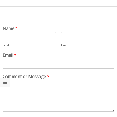
Name
*
First
Last
Email
*
Comment or Message
*