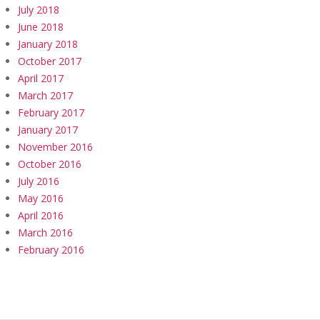
July 2018
June 2018
January 2018
October 2017
April 2017
March 2017
February 2017
January 2017
November 2016
October 2016
July 2016
May 2016
April 2016
March 2016
February 2016