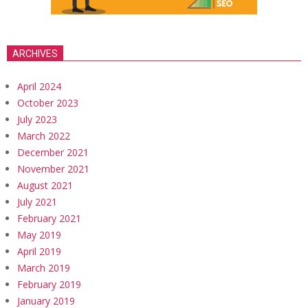
ARCHIVES
April 2024
October 2023
July 2023
March 2022
December 2021
November 2021
August 2021
July 2021
February 2021
May 2019
April 2019
March 2019
February 2019
January 2019