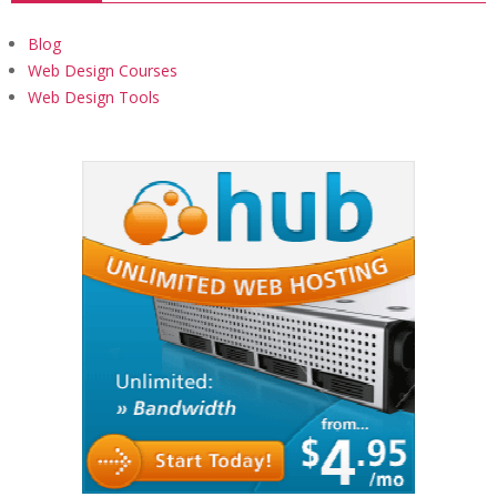
Blog
Web Design Courses
Web Design Tools