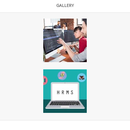
GALLERY