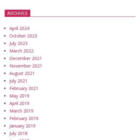
ARCHIVES
April 2024
October 2023
July 2023
March 2022
December 2021
November 2021
August 2021
July 2021
February 2021
May 2019
April 2019
March 2019
February 2019
January 2019
July 2018