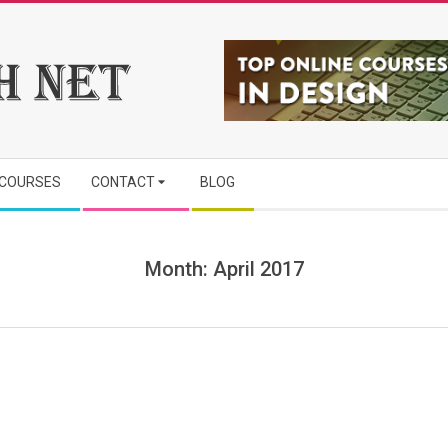
 COURSES
CONTACT
BLOG
Month:
April 2017