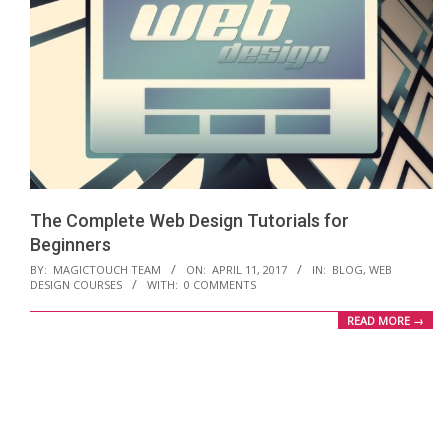
The Complete Web Design Tutorials for
Beginners
2017-
BY:
MAGICTOUCH TEAM
ON:
APRIL 11, 2017
IN:
BLOG
,
WEB
DESIGN COURSES
WITH:
0 COMMENTS
04-
11
READ MORE →