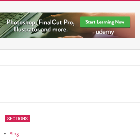
SECTIONS
Blog