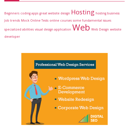
Hosting
Beginners
coding apps
great website design
hosting business
Job trends
Mock Online Tests
online courses
some fundamental issues
Web
specialized abilities
visual design application
Web Design
website
developer