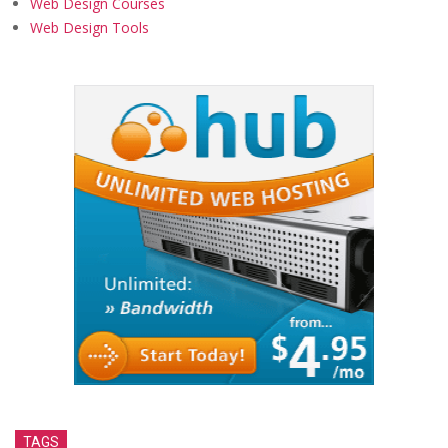
Web Design Courses
Web Design Tools
TAGS