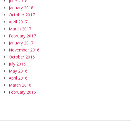
June 2018
January 2018
October 2017
April 2017
March 2017
February 2017
January 2017
November 2016
October 2016
July 2016
May 2016
April 2016
March 2016
February 2016