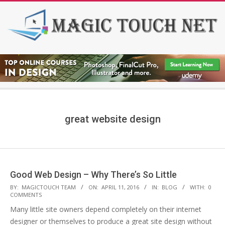
Skip
to
content
Secondary
Navigation
Menu
great website design
Good Web Design – Why There’s So Little
2016-
BY:
MAGICTOUCH TEAM
ON:
APRIL 11, 2016
IN:
BLOG
WITH:
0
COMMENTS
04-
Many little site owners depend completely on their internet
11
designer or themselves to produce a great site design without