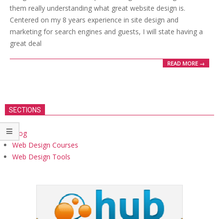
them really understanding what great website design is.
Centered on my 8 years experience in site design and
marketing for search engines and guests, I will state having a
great deal
READ MORE →
SECTIONS
Blog
Web Design Courses
Web Design Tools