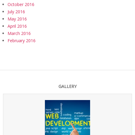
October 2016
July 2016
May 2016
April 2016
March 2016
February 2016
GALLERY