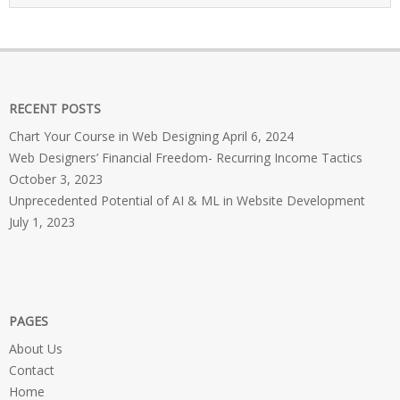
RECENT POSTS
Chart Your Course in Web Designing
April 6, 2024
Web Designers’ Financial Freedom- Recurring Income Tactics
October 3, 2023
Unprecedented Potential of AI & ML in Website Development
July 1, 2023
PAGES
About Us
Contact
Home