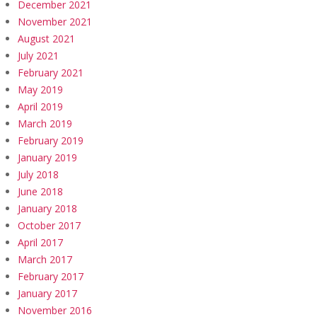
December 2021
November 2021
August 2021
July 2021
February 2021
May 2019
April 2019
March 2019
February 2019
January 2019
July 2018
June 2018
January 2018
October 2017
April 2017
March 2017
February 2017
January 2017
November 2016