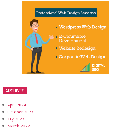
ARCHIVES
April 2024
October 2023
July 2023
March 2022