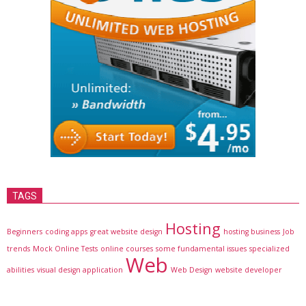
TAGS
Hosting
Beginners
coding apps
great website design
hosting business
Job
trends
Mock Online Tests
online courses
some fundamental issues
specialized
Web
abilities
visual design application
Web Design
website developer