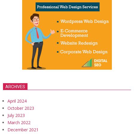
ARCHIVES
April 2024
October 2023
July 2023
March 2022
December 2021