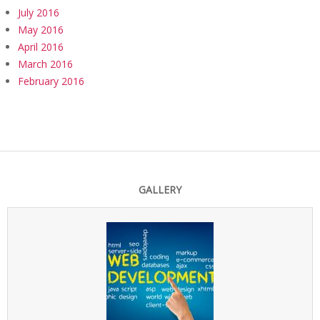
July 2016
May 2016
April 2016
March 2016
February 2016
GALLERY