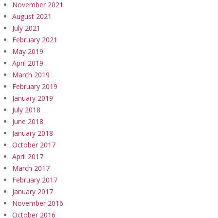
November 2021
August 2021
July 2021
February 2021
May 2019
April 2019
March 2019
February 2019
January 2019
July 2018
June 2018
January 2018
October 2017
April 2017
March 2017
February 2017
January 2017
November 2016
October 2016