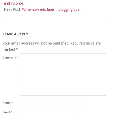
05
and income
Next Post:
Write now edit later – blogging tips
LEAVE A REPLY
Your email address will not be published.
Required fields are
marked
*
Comment
*
Name
*
Email
*