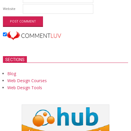
Website
SECTIONS
Blog
Web Design Courses
Web Design Tools