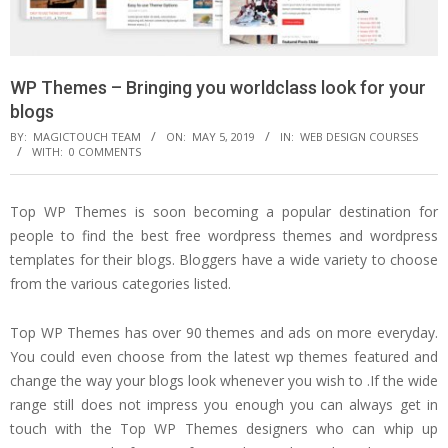
WP Themes – Bringing you worldclass look for your
blogs
BY:
MAGICTOUCH TEAM
ON:
MAY 5, 2019
IN:
WEB DESIGN COURSES
WITH:
0 COMMENTS
Top WP Themes is soon becoming a popular destination for
people to find the best free wordpress themes and wordpress
templates for their blogs. Bloggers have a wide variety to choose
from the various categories listed.
Top WP Themes has over 90 themes and ads on more everyday.
You could even choose from the latest wp themes featured and
change the way your blogs look whenever you wish to .If the wide
range still does not impress you enough you can always get in
touch with the Top WP Themes designers who can whip up