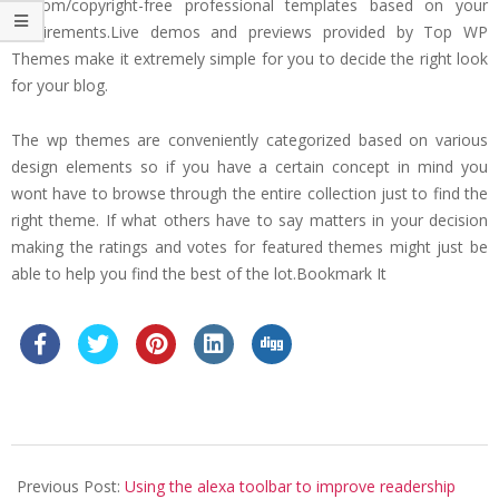
custom/copyright-free professional templates based on your
requirements.Live demos and previews provided by Top WP
Themes make it extremely simple for you to decide the right look
for your blog.
The wp themes are conveniently categorized based on various
design elements so if you have a certain concept in mind you
wont have to browse through the entire collection just to find the
right theme. If what others have to say matters in your decision
making the ratings and votes for featured themes might just be
able to help you find the best of the lot.Bookmark It
2019-
05-
Previous Post:
Using the alexa toolbar to improve readership