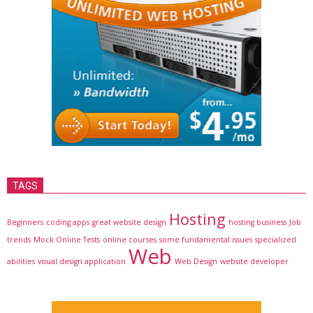
TAGS
Hosting
Beginners
coding apps
great website design
hosting business
Job
trends
Mock Online Tests
online courses
some fundamental issues
specialized
Web
abilities
visual design application
Web Design
website developer