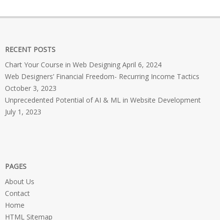
RECENT POSTS
Chart Your Course in Web Designing
April 6, 2024
Web Designers’ Financial Freedom- Recurring Income Tactics
October 3, 2023
Unprecedented Potential of AI & ML in Website Development
July 1, 2023
PAGES
About Us
Contact
Home
HTML Sitemap