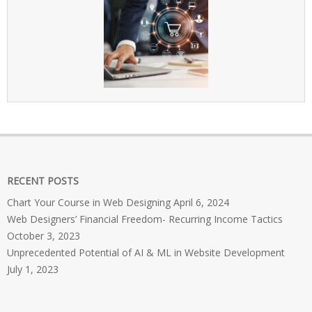
RECENT POSTS
Chart Your Course in Web Designing
April 6, 2024
Web Designers’ Financial Freedom- Recurring Income Tactics
October 3, 2023
Unprecedented Potential of AI & ML in Website Development
July 1, 2023