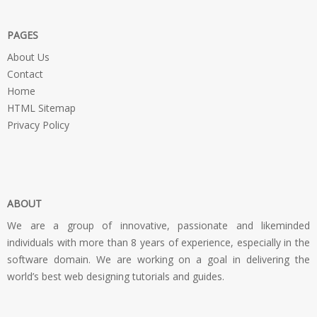
PAGES
About Us
Contact
Home
HTML Sitemap
Privacy Policy
ABOUT
We are a group of innovative, passionate and likeminded
individuals with more than 8 years of experience, especially in the
software domain. We are working on a goal in delivering the
world’s best web designing tutorials and guides.