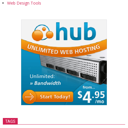
Web Design Tools
TAGS