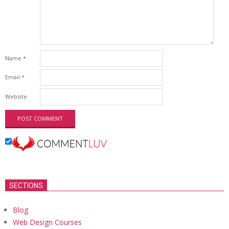
Name
*
Email
*
Website
SECTIONS
Blog
Web Design Courses