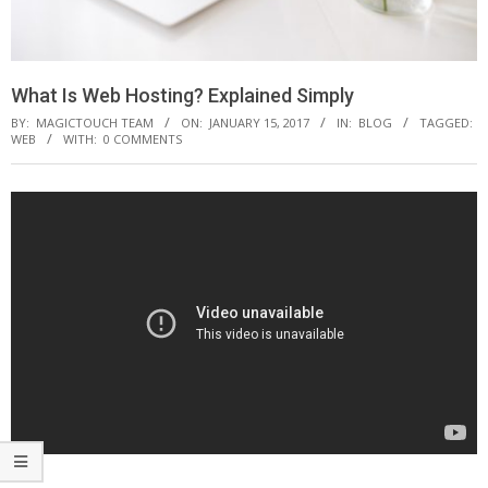
What Is Web Hosting? Explained Simply
BY:
MAGICTOUCH TEAM
ON:
JANUARY 15, 2017
IN:
BLOG
TAGGED:
WEB
WITH:
0 COMMENTS