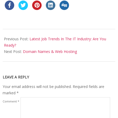
2017-
01-
Previous Post:
Latest Job Trends In The IT Industry: Are You
15
Ready?
Next Post:
Domain Names & Web Hosting
LEAVE A REPLY
Your email address will not be published.
Required fields are
marked
*
Comment
*