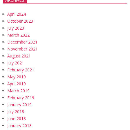
ARCHIVES
April 2024
October 2023
July 2023
March 2022
December 2021
November 2021
August 2021
July 2021
February 2021
May 2019
April 2019
March 2019
February 2019
January 2019
July 2018
June 2018
January 2018