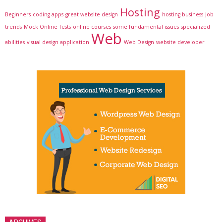
Hosting
Beginners
coding apps
great website design
hosting business
Job
trends
Mock Online Tests
online courses
some fundamental issues
specialized
Web
abilities
visual design application
Web Design
website developer