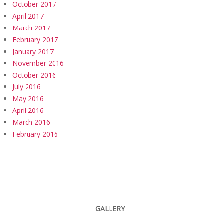
October 2017
April 2017
March 2017
February 2017
January 2017
November 2016
October 2016
July 2016
May 2016
April 2016
March 2016
February 2016
GALLERY