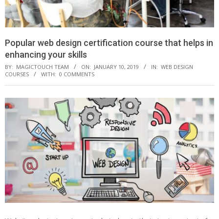
Popular web design certification course that helps in
enhancing your skills
BY:
MAGICTOUCH TEAM
ON:
JANUARY 10, 2019
IN:
WEB DESIGN
COURSES
WITH:
0 COMMENTS