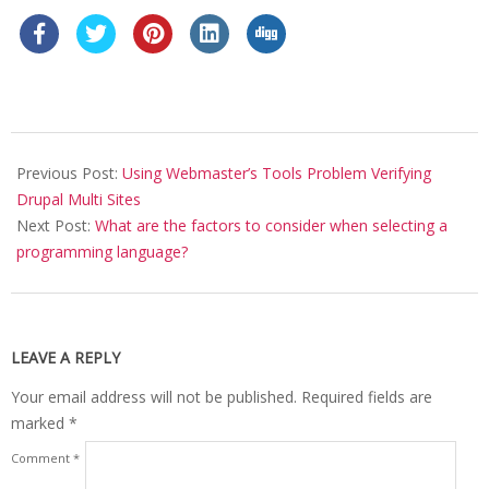
2019-
01-
Previous Post:
Using Webmaster’s Tools Problem Verifying
10
Drupal Multi Sites
Next Post:
What are the factors to consider when selecting a
programming language?
LEAVE A REPLY
Your email address will not be published.
Required fields are
marked
*
Comment
*