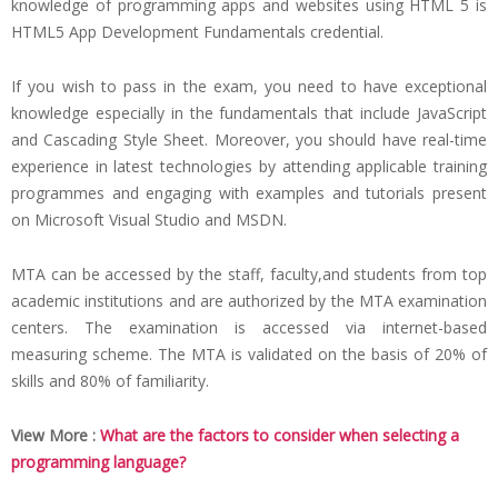
knowledge of programming apps and websites using HTML 5 is
HTML5 App Development Fundamentals credential.
If you wish to pass in the exam, you need to have exceptional
knowledge especially in the fundamentals that include JavaScript
and Cascading Style Sheet. Moreover, you should have real-time
experience in latest technologies by attending applicable training
programmes and engaging with examples and tutorials present
on Microsoft Visual Studio and MSDN.
MTA can be accessed by the staff, faculty,and students from top
academic institutions and are authorized by the MTA examination
centers. The examination is accessed via internet-based
measuring scheme. The MTA is validated on the basis of 20% of
skills and 80% of familiarity.
View More :
What are the factors to consider when selecting a
programming language?