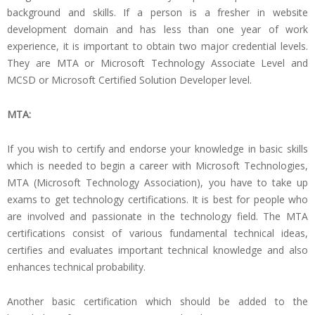
background and skills. If a person is a fresher in website
development domain and has less than one year of work
experience, it is important to obtain two major credential levels.
They are MTA or Microsoft Technology Associate Level and
MCSD or Microsoft Certified Solution Developer level.
MTA:
If you wish to certify and endorse your knowledge in basic skills
which is needed to begin a career with Microsoft Technologies,
MTA (Microsoft Technology Association), you have to take up
exams to get technology certifications. It is best for people who
are involved and passionate in the technology field. The MTA
certifications consist of various fundamental technical ideas,
certifies and evaluates important technical knowledge and also
enhances technical probability.
Another basic certification which should be added to the