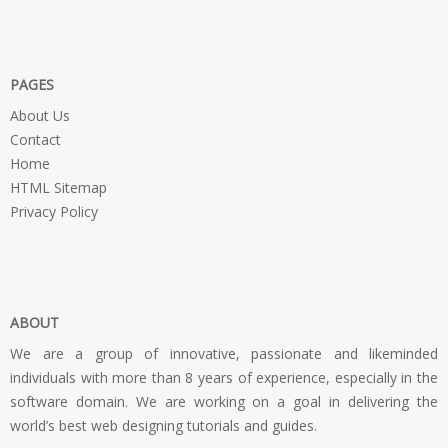
PAGES
About Us
Contact
Home
HTML Sitemap
Privacy Policy
ABOUT
We are a group of innovative, passionate and likeminded
individuals with more than 8 years of experience, especially in the
software domain. We are working on a goal in delivering the
world’s best web designing tutorials and guides.