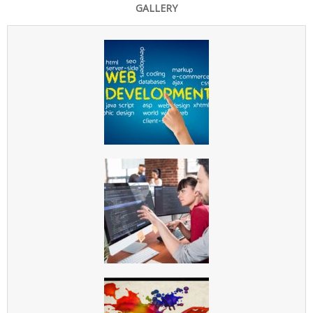
GALLERY