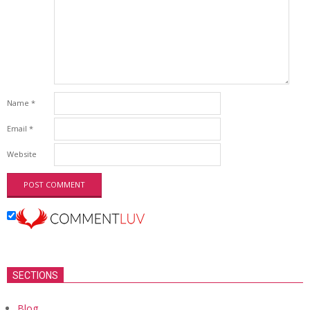
Name
*
Email
*
Website
SECTIONS
Blog