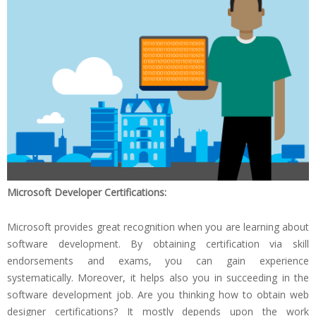
Microsoft Developer Certifications:
Microsoft provides great recognition when you are learning about
software development. By obtaining certification via skill
endorsements and exams, you can gain experience
systematically. Moreover, it helps also you in succeeding in the
software development job. Are you thinking how to obtain web
designer certifications? It mostly depends upon the work