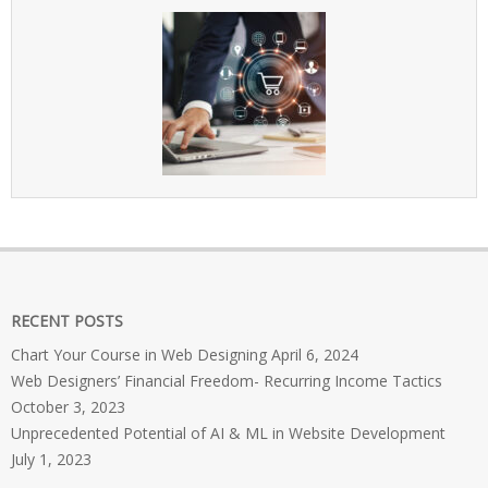
RECENT POSTS
Chart Your Course in Web Designing
April 6, 2024
Web Designers’ Financial Freedom- Recurring Income Tactics
October 3, 2023
Unprecedented Potential of AI & ML in Website Development
July 1, 2023