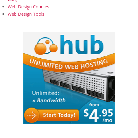
Web Design Courses
Web Design Tools