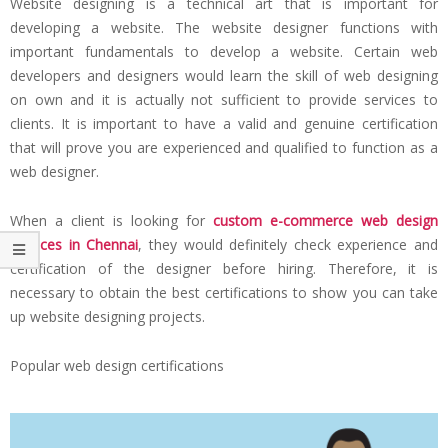
Website designing is a technical art that is important for
developing a website. The website designer functions with
important fundamentals to develop a website. Certain web
developers and designers would learn the skill of web designing
on own and it is actually not sufficient to provide services to
clients. It is important to have a valid and genuine certification
that will prove you are experienced and qualified to function as a
web designer.
When a client is looking for
custom e-commerce web design
services in Chennai
, they would definitely check experience and
certification of the designer before hiring. Therefore, it is
necessary to obtain the best certifications to show you can take
up website designing projects.
Popular web design certifications