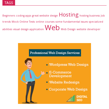
TAGS
Hosting
Beginners
coding apps
great website design
hosting business
Job
trends
Mock Online Tests
online courses
some fundamental issues
specialized
Web
abilities
visual design application
Web Design
website developer