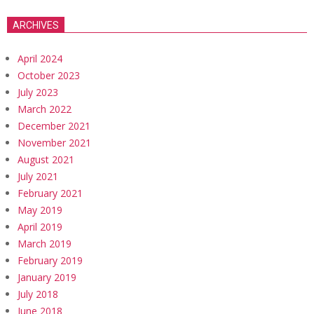
ARCHIVES
April 2024
October 2023
July 2023
March 2022
December 2021
November 2021
August 2021
July 2021
February 2021
May 2019
April 2019
March 2019
February 2019
January 2019
July 2018
June 2018