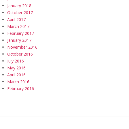
January 2018
October 2017
April 2017
March 2017
February 2017
January 2017
November 2016
October 2016
July 2016
May 2016
April 2016
March 2016
February 2016